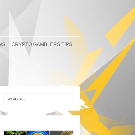
WS
CRYPTO GAMBLERS TIPS