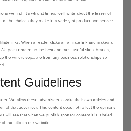
ns we find. It’s why, at times, we’ll write about the lesser of
 of the choices they make in a variety of product and service
iliate links. When a reader clicks an affiliate link and makes a
e point readers to the best and most useful sites, brands,
ep the writers separate from any business relationships so
ed.
ent Guidelines
ers. We allow these advertisers to write their own articles and
n of that advertiser. This content does not reflect the opinions
will see that when we publish sponsor content it is labeled
f that title on our website.