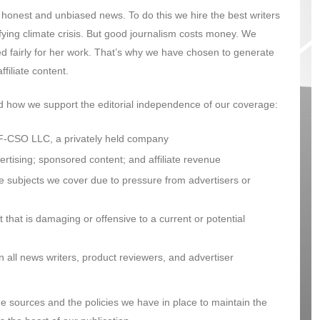
onest and unbiased news. To do this we hire the best writers
fying climate crisis. But good journalism costs money. We
d fairly for her work. That’s why we have chosen to generate
filiate content.
nd how we support the editorial independence of our coverage:
-CSO LLC, a privately held company
tising; sponsored content; and affiliate revenue
e subjects we cover due to pressure from advertisers or
that is damaging or offensive to a current or potential
all news writers, product reviewers, and advertiser
e sources and the policies we have in place to maintain the