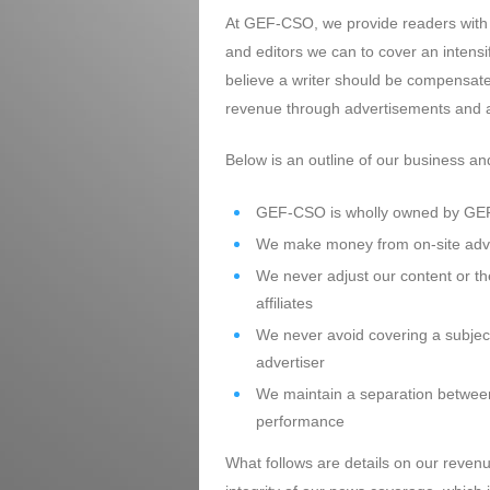
At GEF-CSO, we provide readers with h
and editors we can to cover an intensi
believe a writer should be compensate
revenue through advertisements and af
Below is an outline of our business a
GEF-CSO is wholly owned by GEF
We make money from on-site adver
We never adjust our content or th
affiliates
We never avoid covering a subject 
advertiser
We maintain a separation between 
performance
What follows are details on our revenu