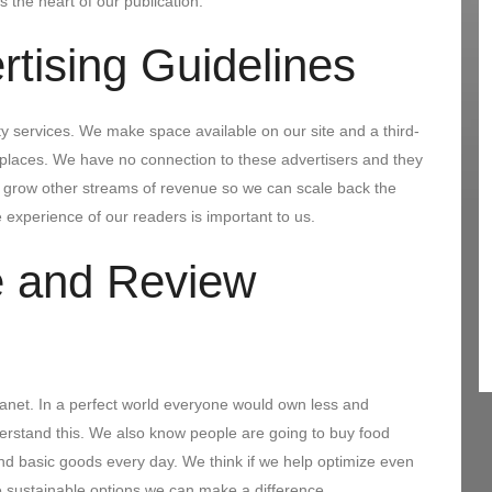
s the heart of our publication.
rtising Guidelines
y services. We make space available on our site and a third-
e places. We have no connection to these advertisers and they
o grow other streams of revenue so we can scale back the
 experience of our readers is important to us.
 and Review
anet. In a perfect world everyone would own less and
derstand this. We also know people are going to buy food
d basic goods every day. We think if we help optimize even
sustainable options we can make a difference.