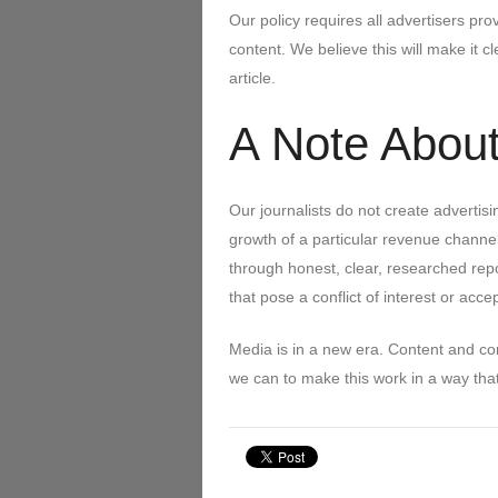
Our policy requires all advertisers p
content. We believe this will make it
article.
A Note About
Our journalists do not create advertis
growth of a particular revenue channel
through honest, clear, researched repo
that pose a conflict of interest or acce
Media is in a new era. Content and c
we can to make this work in a way that i