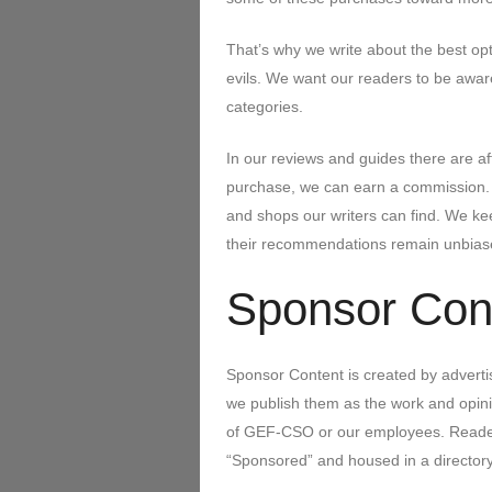
That’s why we write about the best optio
evils. We want our readers to be aware
categories.
In our reviews and guides there are aff
purchase, we can earn a commission. W
and shops our writers can find. We ke
their recommendations remain unbias
Sponsor Cont
Sponsor Content is created by advertis
we publish them as the work and opinio
of GEF-CSO or our employees. Readers 
“Sponsored” and housed in a directory o