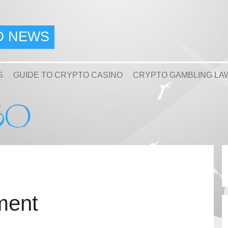
O NEWS
S
GUIDE TO CRYPTO CASINO
CRYPTO GAMBLING LA
ment