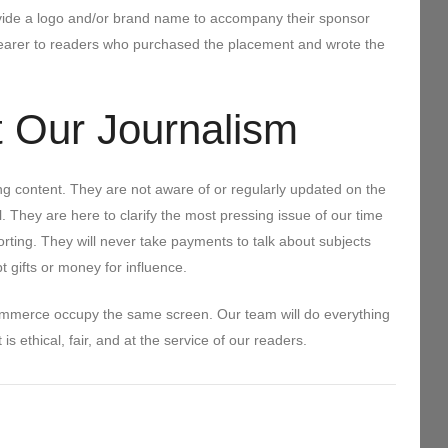
rovide a logo and/or brand name to accompany their sponsor
 clearer to readers who purchased the placement and wrote the
 Our Journalism
ing content. They are not aware of or regularly updated on the
. They are here to clarify the most pressing issue of our time
rting. They will never take payments to talk about subjects
pt gifts or money for influence.
ommerce occupy the same screen. Our team will do everything
s ethical, fair, and at the service of our readers.