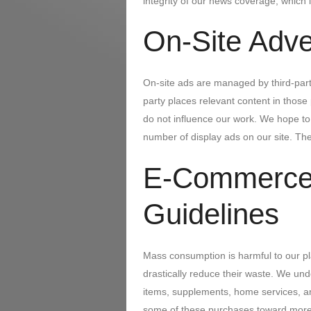
integrity of our news coverage, which i
On-Site Adve
On-site ads are managed by third-part
party places relevant content in thos
do not influence our work. We hope t
number of display ads on our site. The
E-Commerce
Guidelines
Mass consumption is harmful to our pl
drastically reduce their waste. We un
items, supplements, home services, an
some of these purchases toward more 