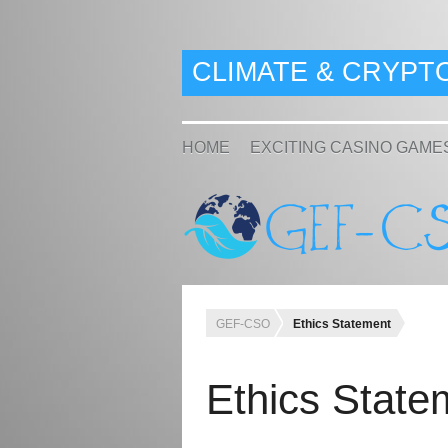
CLIMATE & CRYPT
HOME
EXCITING CASINO GAME
GEF-CSO
Ethics Statement
Ethics State