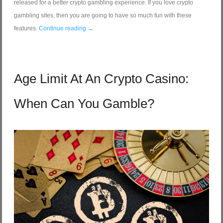
released for a better crypto gambling experience. If you love crypto
gambling sites, then you are going to have so much fun with these
features.
Continue reading
→
Age Limit At An Crypto Casino:
When Can You Gamble?