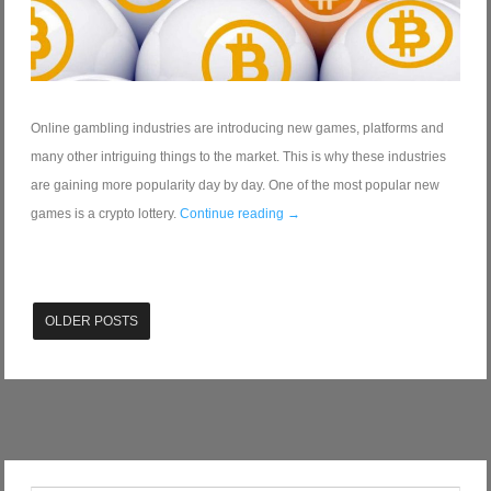
Online gambling industries are introducing new games, platforms and
many other intriguing things to the market. This is why these industries
are gaining more popularity day by day. One of the most popular new
games is a crypto lottery.
Continue reading
→
OLDER POSTS