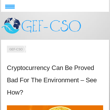
GEF-CSO
Cryptocurrency Can Be Proved
Bad For The Environment – See
How?