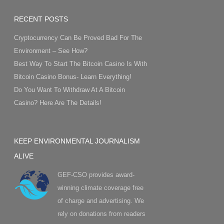
RECENT POSTS
Cryptocurrency Can Be Proved Bad For The
Environment – See How?
Best Way To Start The Bitcoin Casino Is With
Bitcoin Casino Bonus- Learn Everything!
Do You Want To Withdraw At A Bitcoin
Casino? Here Are The Details!
KEEP ENVIRONMENTAL JOURNALISM
ALIVE
GEF-CSO provides award-
winning climate coverage free
of charge and advertising. We
rely on donations from readers