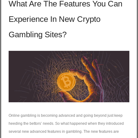
What Are The Features You Can
Experience In New Crypto
Gambling Sites?
Online gambling is becoming advanced and going beyond just keep
heeding the bettors’ needs. So what happened when they introduced
several new advanced features in gambling. The new features are