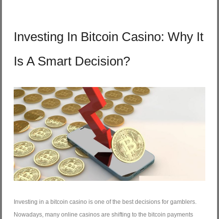
Investing In Bitcoin Casino: Why It
Is A Smart Decision?
Investing in a bitcoin casino is one of the best decisions for gamblers.
Nowadays, many online casinos are shifting to the bitcoin payments