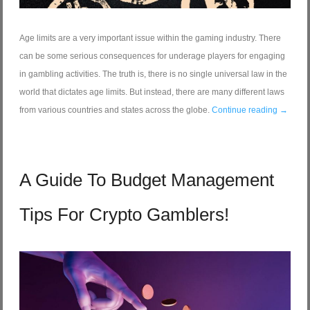
Age limits are a very important issue within the gaming industry. There
can be some serious consequences for underage players for engaging
in gambling activities. The truth is, there is no single universal law in the
world that dictates age limits. But instead, there are many different laws
from various countries and states across the globe.
Continue reading
→
A Guide To Budget Management
Tips For Crypto Gamblers!