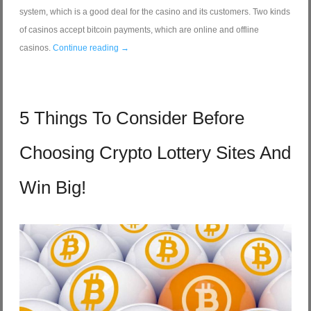
system, which is a good deal for the casino and its customers. Two kinds
of casinos accept bitcoin payments, which are online and offline
casinos.
Continue reading
→
5 Things To Consider Before
Choosing Crypto Lottery Sites And
Win Big!