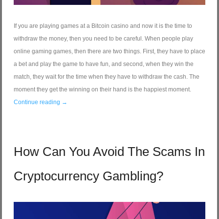
If you are playing games at a Bitcoin casino and now it is the time to
withdraw the money, then you need to be careful. When people play
online gaming games, then there are two things. First, they have to place
a bet and play the game to have fun, and second, when they win the
match, they wait for the time when they have to withdraw the cash. The
moment they get the winning on their hand is the happiest moment.
Continue reading
→
How Can You Avoid The Scams In
Cryptocurrency Gambling?