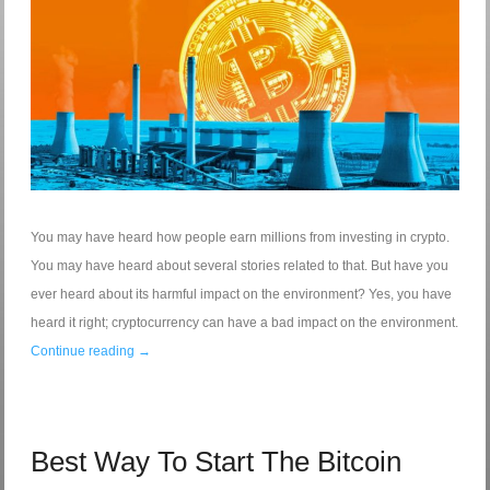
You may have heard how people earn millions from investing in crypto.
You may have heard about several stories related to that. But have you
ever heard about its harmful impact on the environment? Yes, you have
heard it right; cryptocurrency can have a bad impact on the environment.
Continue reading
→
Best Way To Start The Bitcoin