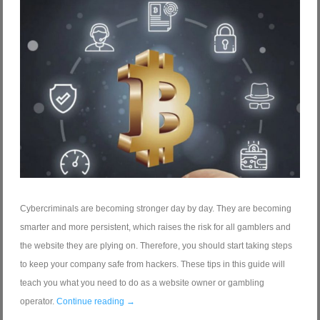
Cybercriminals are becoming stronger day by day. They are becoming
smarter and more persistent, which raises the risk for all gamblers and
the website they are plying on. Therefore, you should start taking steps
to keep your company safe from hackers. These tips in this guide will
teach you what you need to do as a website owner or gambling
operator.
Continue reading
→