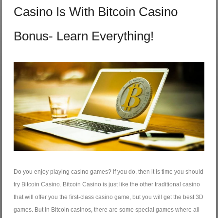
Casino Is With Bitcoin Casino
Bonus- Learn Everything!
Do you enjoy playing casino games? If you do, then it is time you should
try Bitcoin Casino. Bitcoin Casino is just like the other traditional casino
that will offer you the first-class casino game, but you will get the best 3D
games. But in Bitcoin casinos, there are some special games where all