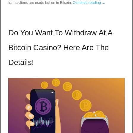
transactions are made but on in Bitcoin.
Continue reading
→
Do You Want To Withdraw At A
Bitcoin Casino? Here Are The
Details!