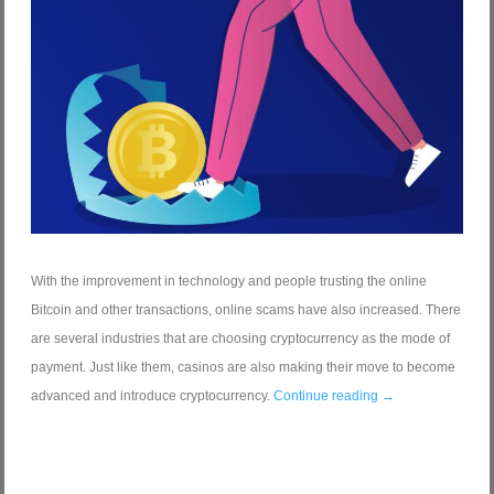
With the improvement in technology and people trusting the online
Bitcoin and other transactions, online scams have also increased. There
are several industries that are choosing cryptocurrency as the mode of
payment. Just like them, casinos are also making their move to become
advanced and introduce cryptocurrency.
Continue reading
→