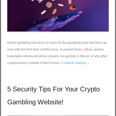
Online gambling has done so much for the gambling lover that they can
earn with fun from their comfort zone. In present times, virtual casinos
have been introduced where players can gamble in Bitcoin or any other
cryptocurrency outside of their homes.
Continue reading
→
5 Security Tips For Your Crypto
Gambling Website!