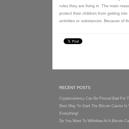
rules they are living in. The main reas
protect their children from getting into 
activities or substances. Because of th
RECENT POSTS
Cryptocurrency Can Be Proved Bad For 
Best Way To Start The Bitcoin Casino Is 
Everything!
Do You Want To Withdraw At A Bitcoin Ca