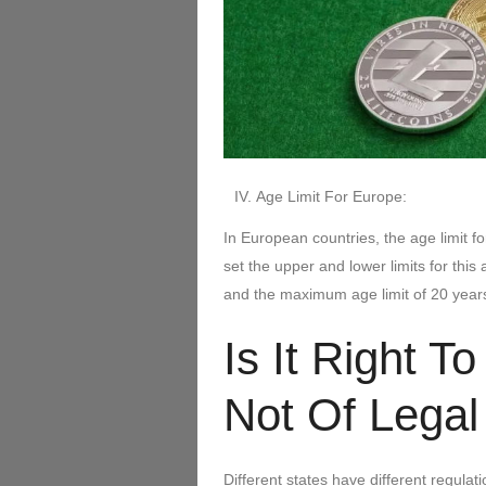
Age Limit For Europe:
In European countries, the age limit 
set the upper and lower limits for thi
and the maximum age limit of 20 year
Is It Right T
Not Of Legal
Different states have different regulat