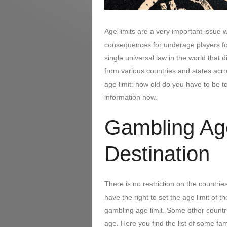
Age limits are a very important issue
consequences for underage players for 
single universal law in the world that d
from various countries and states acr
age limit: how old do you have to be to
information now.
Gambling Age
Destination
There is no restriction on the countri
have the right to set the age limit of 
gambling age limit. Some other count
age. Here you find the list of some fa