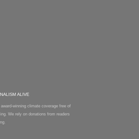
NALISM ALIVE
ward-winning climate coverage free of
ing. We rely on donations from readers
ing.