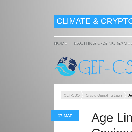
CLIMATE & CRYPT
HOME
EXCITING CASINO GAME
GEF-CSO
Crypto Gambling Laws
A
Age Lim
07
MAR