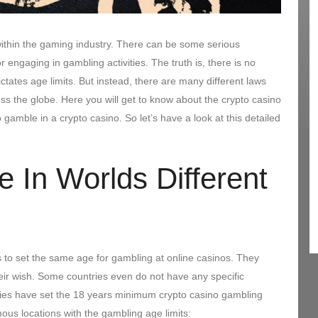
 within the gaming industry. There can be some serious
engaging in gambling activities. The truth is, there is no
ictates age limits. But instead, there are many different laws
oss the globe.
Here you will get to know about the crypto casino
 gamble in a crypto casino. So let’s have a look at this detailed
 In Worlds Different
es to set the same age for gambling at online casinos. They
their wish. Some countries even do not have any specific
ries have set the 18 years minimum crypto casino gambling
mous locations with the gambling age limits: