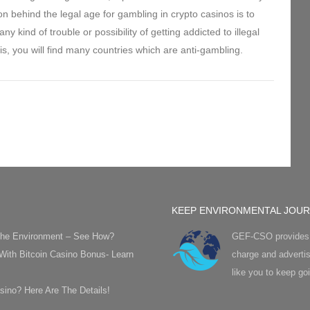
on behind the legal age for gambling in crypto casinos is to
any kind of trouble or possibility of getting addicted to illegal
is, you will find many countries which are anti-gambling.
KEEP ENVIRONMENTAL JOUR
The Environment – See How?
GEF-CSO provides a
With Bitcoin Casino Bonus- Learn
charge and advertis
like you to keep go
sino? Here Are The Details!