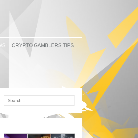
WS
CRYPTO GAMBLERS TIPS