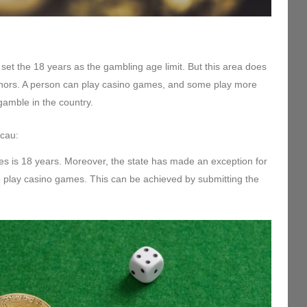
 set the 18 years as the gambling age limit. But this area does
minors. A person can play casino games, and some play more
o gamble in the country.
cau:
ties is 18 years. Moreover, the state has made an exception for
o play casino games. This can be achieved by submitting the