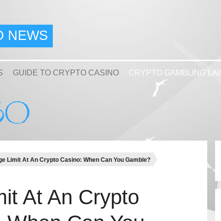
O NEWS
S
GUIDE TO CRYPTO CASINO
CRYPTO GAMBLING LA
ge Limit At An Crypto Casino: When Can You Gamble?
it At An Crypto