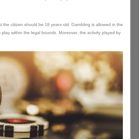
t the citizen should be 18 years old. Gambling is allowed in the
play within the legal bounds. Moreover, the activity played by