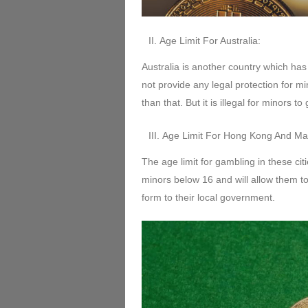
Age Limit For Australia:
Australia is another country which has
not provide any legal protection for 
than that. But it is illegal for minors t
Age Limit For Hong Kong And Ma
The age limit for gambling in these ci
minors below 16 and will allow them t
form to their local government.