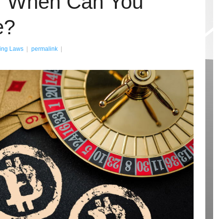
: When Can You
e?
ing Laws
permalink