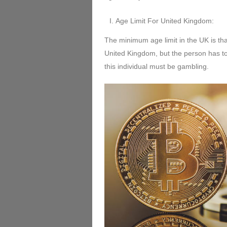
Age Limit For United Kingdom:
The minimum age limit in the UK is tha
United Kingdom, but the person has to 
this individual must be gambling.