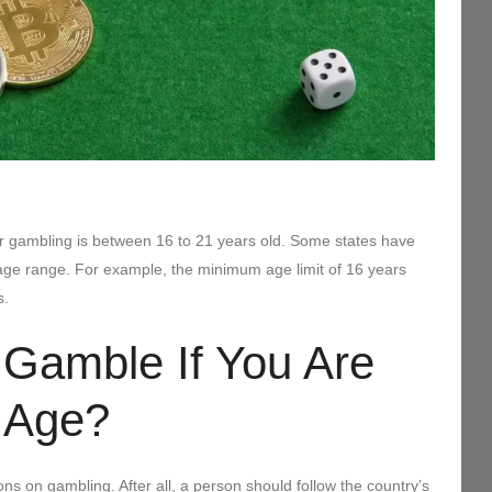
for gambling is between 16 to 21 years old. Some states have
s age range. For example, the minimum age limit of 16 years
s.
o Gamble If You Are
 Age?
ions on gambling. After all, a person should follow the country’s