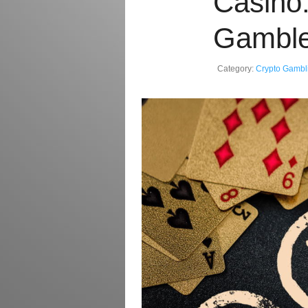
Casino
Gambl
Category:
Crypto Gambl