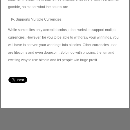
gamble, no matter what the counts are.
Supports Multiple Currencies:
While some sites only accept bitcoins, other websites support multiple
currencies. However, for you to be able to withdraw your winnings, you
will have to convert your winnings into bitcoins. Other currencies used
are litecoins and even dogecoin. So bingo with bitcoins: the fun and
exciting way to use bitcoin and let people win huge profit.