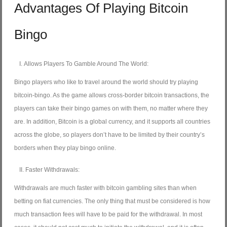
Advantages Of Playing Bitcoin
Bingo
Allows Players To Gamble Around The World:
Bingo players who like to travel around the world should try playing
bitcoin-bingo. As the game allows cross-border bitcoin transactions, the
players can take their bingo games on with them, no matter where they
are. In addition, Bitcoin is a global currency, and it supports all countries
across the globe, so players don’t have to be limited by their country’s
borders when they play bingo online.
Faster Withdrawals:
Withdrawals are much faster with bitcoin gambling sites than when
betting on fiat currencies. The only thing that must be considered is how
much transaction fees will have to be paid for the withdrawal. In most