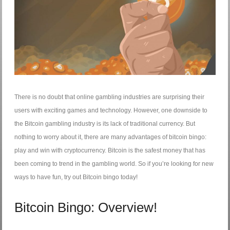
There is no doubt that online gambling industries are surprising their
users with exciting games and technology. However, one downside to
the Bitcoin gambling industry is its lack of traditional currency. But
nothing to worry about it, there are many advantages of bitcoin bingo:
play and win with cryptocurrency.
Bitcoin is the safest money that has
been coming to trend in the gambling world. So if you’re looking for new
ways to have fun, try out Bitcoin bingo today!
Bitcoin Bingo: Overview!