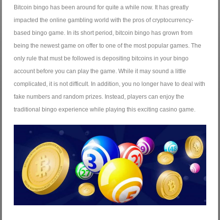
Bitcoin bingo has been around for quite a while now. It has greatly
impacted the online gambling world with the pros of cryptocurrency-
based bingo game. In its short period, bitcoin bingo has grown from
being the newest game on offer to one of the most popular games. The
only rule that must be followed is depositing bitcoins in your bingo
account before you can play the game. While it may sound a little
complicated, it is not difficult. In addition, you no longer have to deal with
fake numbers and random prizes. Instead, players can enjoy the
traditional bingo experience while playing this exciting casino game.