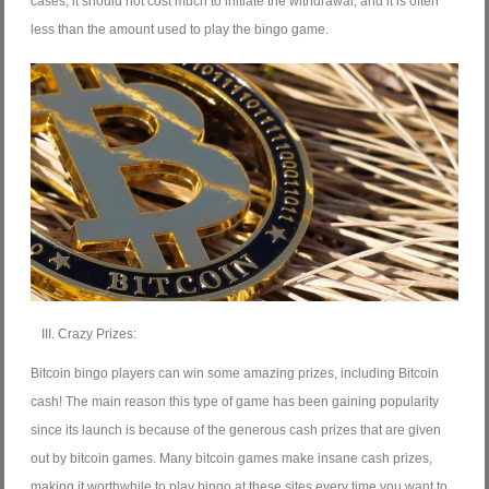
cases, it should not cost much to initiate the withdrawal, and it is often
less than the amount used to play the bingo game.
Crazy Prizes:
Bitcoin bingo players can win some amazing prizes, including Bitcoin
cash! The main reason this type of game has been gaining popularity
since its launch is because of the generous cash prizes that are given
out by bitcoin games. Many bitcoin games make insane cash prizes,
making it worthwhile to play bingo at these sites every time you want to