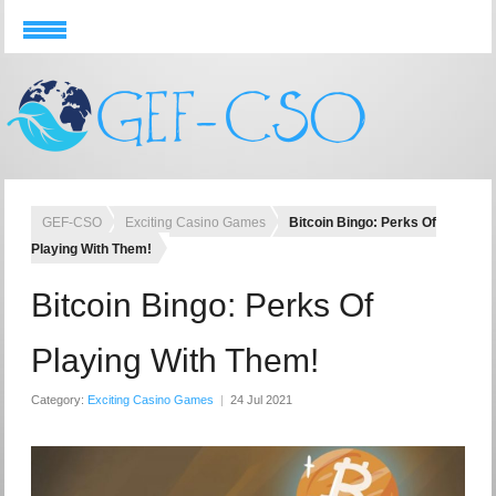
GEF-CSO
Exciting Casino Games
Bitcoin Bingo: Perks Of
Playing With Them!
Bitcoin Bingo: Perks Of
Playing With Them!
Category:
Exciting Casino Games
24 Jul 2021