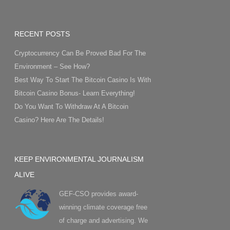
RECENT POSTS
Cryptocurrency Can Be Proved Bad For The
Environment – See How?
Best Way To Start The Bitcoin Casino Is With
Bitcoin Casino Bonus- Learn Everything!
Do You Want To Withdraw At A Bitcoin
Casino? Here Are The Details!
KEEP ENVIRONMENTAL JOURNALISM
ALIVE
GEF-CSO provides award-
winning climate coverage free
of charge and advertising. We